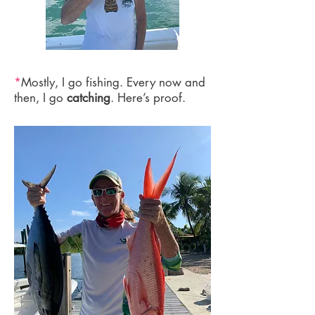
*
Mostly, I go fishing. Every now and
then, I go
catching
. Here’s proof.