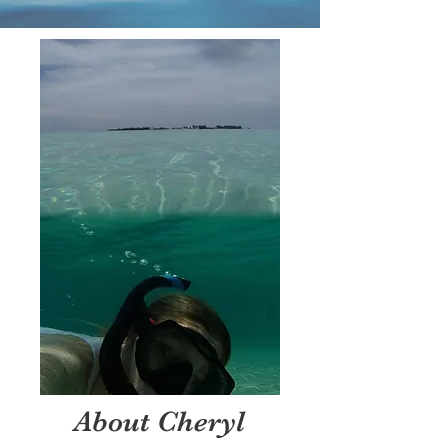
About Cheryl