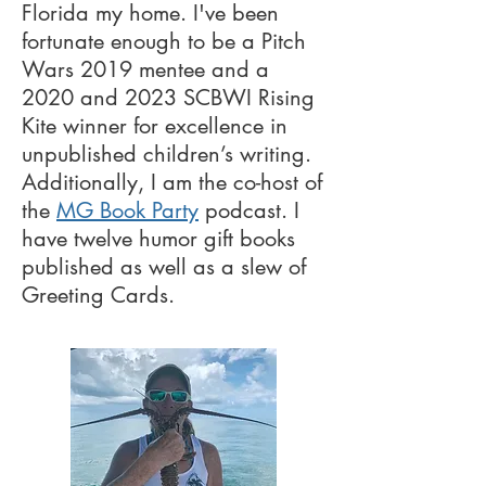
Florida my home. I've been
fortunate enough to be a Pitch
Wars 2019 mentee and a
2020 and 2023 SCBWI Rising
Kite winner for excellence in
unpublished children’s writing.
Additionally, I am the co-host of
the
MG Book Party
podcast. I
have twelve humor gift books
published as well as a slew of
Greeting Cards.