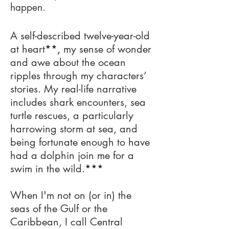
happen.
A self-described twelve-year-old
at heart
**,
my sense of wonder
and awe about the ocean
ripples through my characters’
stories. My real-life narrative
includes shark encounters, sea
turtle rescues, a particularly
harrowing storm at sea, and
being fortunate enough to have
had a dolphin join me for a
swim in the wild.
***
When I'm not on (or in) the
seas of the Gulf or the
Caribbean, I call Central