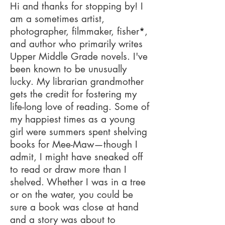
Hi and thanks for stopping by! I
am a sometimes artist,
photographer, filmmaker, fisher
*
,
and author who primarily writes
Upper Middle Grade novels. I've
been known to be unusually
lucky. My librarian grandmother
gets the credit for fostering my
life-long love of reading. Some of
my happiest times as a young
girl were summers spent shelving
books for Mee-Maw—though I
admit, I might have sneaked off
to read or draw more than I
shelved. Whether I was in a tree
or on the water, you could be
sure a book was close at hand
and a story was about to