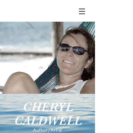
CHERYL
CALDWELL
Author/Artist