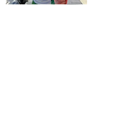
at heart
**
phrase
at
heart
—in one's real nature, in contrast to
how one may appear.
Click here
for a zip file of a high-res
author headshot where I'm wearing a
shirt acceptable for inland restaurants
and look slightly older than twelve. Or
click here
for the same headshot to open
in a new window.
Photo credit: Patrick
Patterson
***
Told you I'm lucky.